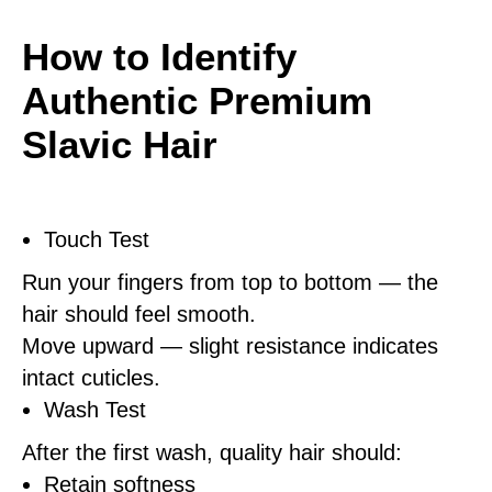
How to Identify
Authentic Premium
Slavic Hair
Touch Test
Run your fingers from top to bottom — the
hair should feel smooth.
Move upward — slight resistance indicates
intact cuticles.
Wash Test
After the first wash, quality hair should:
Retain softness