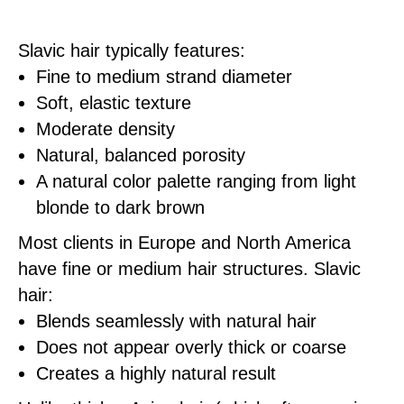
Slavic hair typically features:
Fine to medium strand diameter
Soft, elastic texture
Moderate density
Natural, balanced porosity
A natural color palette ranging from light
blonde to dark brown
Most clients in Europe and North America
have fine or medium hair structures. Slavic
hair:
Blends seamlessly with natural hair
Does not appear overly thick or coarse
Creates a highly natural result