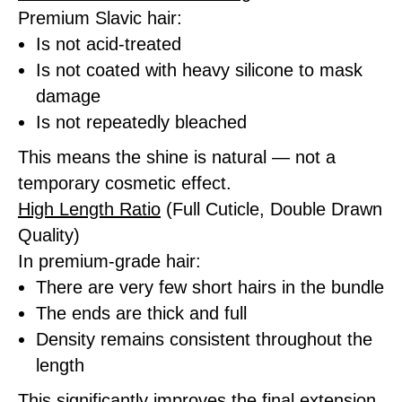
Premium Slavic hair:
Is not acid-treated
Is not coated with heavy silicone to mask
damage
Is not repeatedly bleached
This means the shine is natural — not a
temporary cosmetic effect.
High Length Ratio
(Full Cuticle, Double Drawn
Quality)
In premium-grade hair:
There are very few short hairs in the bundle
The ends are thick and full
Density remains consistent throughout the
length
This significantly improves the final extension