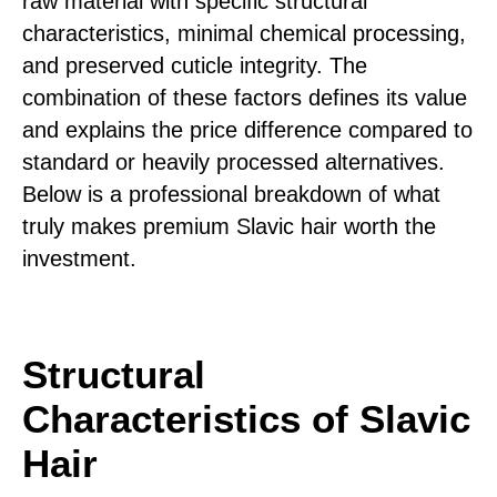
raw material with specific structural
characteristics, minimal chemical processing,
and preserved cuticle integrity. The
combination of these factors defines its value
and explains the price difference compared to
standard or heavily processed alternatives.
Below is a professional breakdown of what
truly makes premium Slavic hair worth the
investment.
Structural
Characteristics of Slavic
Hair