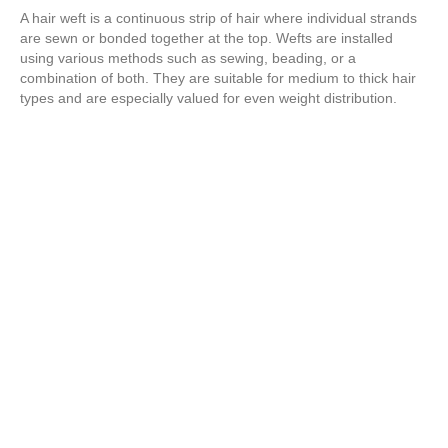
A hair weft is a continuous strip of hair where individual strands
are sewn or bonded together at the top. Wefts are installed
using various methods such as sewing, beading, or a
combination of both. They are suitable for medium to thick hair
types and are especially valued for even weight distribution.