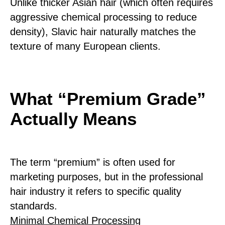
Unlike thicker Asian hair (which often requires
aggressive chemical processing to reduce
density), Slavic hair naturally matches the
texture of many European clients.
What “Premium Grade”
Actually Means
The term “premium” is often used for
marketing purposes, but in the professional
hair industry it refers to specific quality
standards.
Minimal Chemical Processing