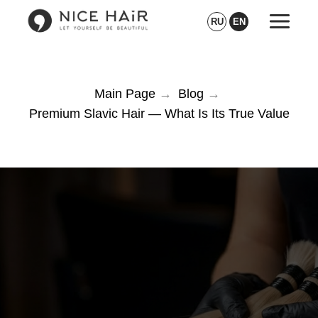
RU
EN
Main Page
→
Blog
→
Premium Slavic Hair — What Is Its True Value