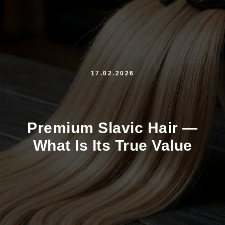
17.02.2026
Premium Slavic Hair —
What Is Its True Value