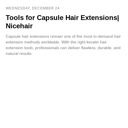
WEDNESDAY, DECEMBER 24
Tools for Capsule Hair Extensions|
Nicehair
Capsule hair extensions remain one of the most in-demand hair
extension methods worldwide. With the right keratin hair
extension tools, professionals can deliver flawless, durable, and
natural results.