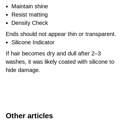
Maintain shine
Resist matting
Density Check
Ends should not appear thin or transparent.
Silicone Indicator
If hair becomes dry and dull after 2–3
washes, it was likely coated with silicone to
hide damage.
Other articles