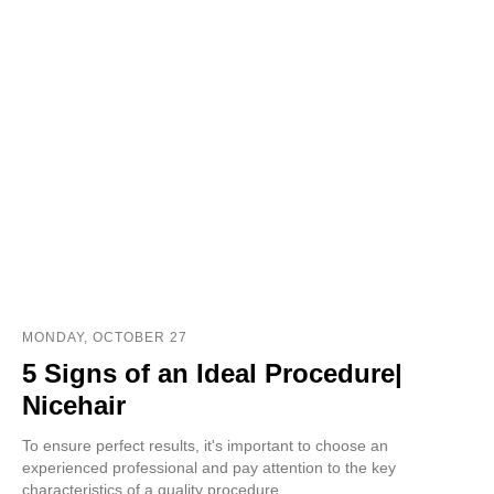
MONDAY, OCTOBER 27
5 Signs of an Ideal Procedure|
Nicehair
To ensure perfect results, it's important to choose an
experienced professional and pay attention to the key
characteristics of a quality procedure.