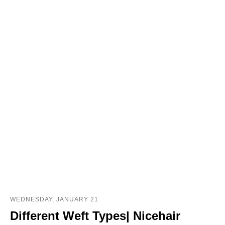
WEDNESDAY, JANUARY 21
Different Weft Types| Nicehair