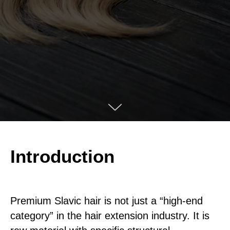
Introduction
Premium Slavic hair is not just a “high-end
category” in the hair extension industry. It is