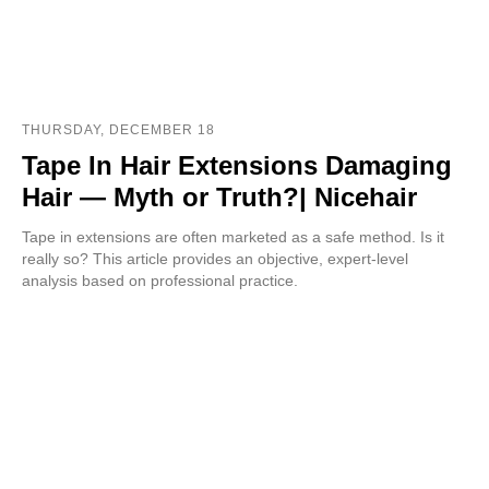
THURSDAY, DECEMBER 18
Tape In Hair Extensions Damaging
Hair — Myth or Truth?| Nicehair
Tape in extensions are often marketed as a safe method. Is it
really so? This article provides an objective, expert-level
analysis based on professional practice.