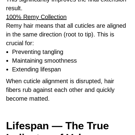
result.
100% Remy Collection
Remy hair means that all cuticles are aligned
in the same direction (root to tip). This is
crucial for:
Preventing tangling
Maintaining smoothness
Extending lifespan
When cuticle alignment is disrupted, hair
fibers rub against each other and quickly
become matted.
Lifespan — The True