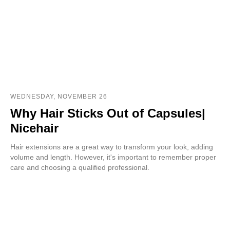
WEDNESDAY, NOVEMBER 26
Why Hair Sticks Out of Capsules|
Nicehair
Hair extensions are a great way to transform your look, adding
volume and length. However, it's important to remember proper
care and choosing a qualified professional.