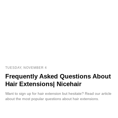
TUESDAY, NOVEMBER 4
Frequently Asked Questions About
Hair Extensions| Nicehair
Want to sign up for hair extension but hesitate? Read our article
about the most popular questions about hair extensions.