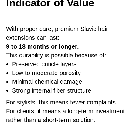
Indicator of Value
With proper care, premium Slavic hair
extensions can last:
9 to 18 months or longer.
This durability is possible because of:
Preserved cuticle layers
Low to moderate porosity
Minimal chemical damage
Strong internal fiber structure
For stylists, this means fewer complaints.
For clients, it means a long-term investment
rather than a short-term solution.